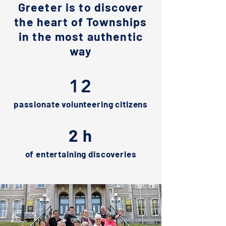
Greeter is to discover
the heart of Townships
in the most authentic
way
12
passionate volunteering citizens
2 h
of entertaining discoveries