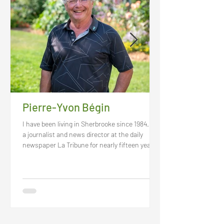
Pierre-Yvon Bégin
I have been living in Sherbrooke since 1984. As
a journalist and news director at the daily
newspaper La Tribune for nearly fifteen years,
I got to know and cherish this capital of the
Eastern Townships. Passionate of current
events and history, I had the chance to
personally meet the city and the region’s
leading figures. At the moment, I am deeply
convinced that I live in the best place in the
world and I feel that I belong here. This also