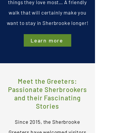
things they love most… A friendly
s walk
walk that will certainly make you
want to stay in Sherbrooke longer!
Learn more
Meet the Greeters:
Passionate Sherbrookers
and their Fascinating
Stories
Since 2015, the Sherbrooke
Greeters have welcomed visitors