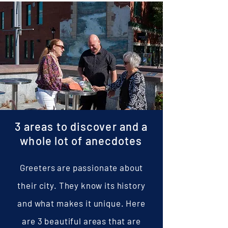
allows me to practise my other pas
3 areas to discover and a
whole lot of anecdotes
Greeters are passionate about
their city. They know its history
and what makes it unique. Here
are 3 beautiful areas that are