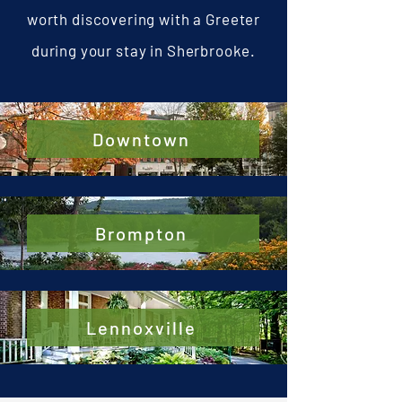
worth discovering with a Greeter
during your stay in Sherbrooke.
Downtown
Brompton
Lennoxville