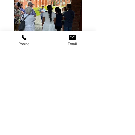
Phone
Email
If you are a Sherbrooke lover, that
you would like to share your
passion with people from different
cultures and you are available 2
hours a month, the Sherbrooke
Greeters network welcomes you
with open arms!
Learn more