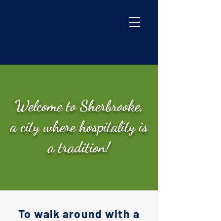
Welcome to Sherbrooke,
a city where hospitality is
a tradition!
To walk around with a