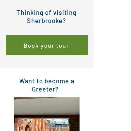
Thinking of visiting
Sherbrooke?
Book your tour
Want to become a
Greeter?