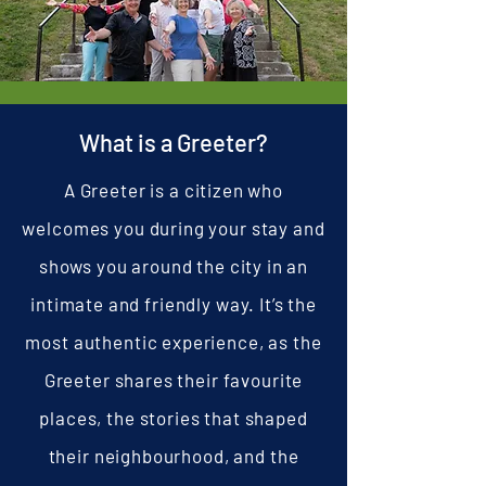
What is a Greeter?
A Greeter is a citizen who
welcomes you during your stay and
shows you around the city in an
intimate and friendly way. It’s the
most authentic experience, as the
Greeter shares their favourite
places, the stories that shaped
their neighbourhood, and the