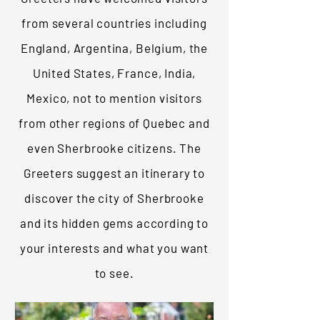
from several countries including
England, Argentina, Belgium, the
United States, France, India,
Mexico, not to mention visitors
from other regions of Quebec and
even Sherbrooke citizens. The
Greeters suggest an itinerary to
discover the city of Sherbrooke
and its hidden gems according to
your interests and what you want
to see.