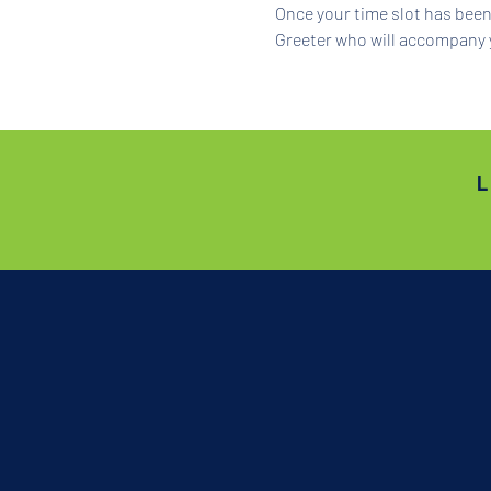
Once your time slot has been 
Greeter who will accompany 
L