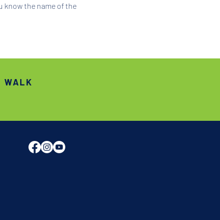
ou know the name of the 
S WALK