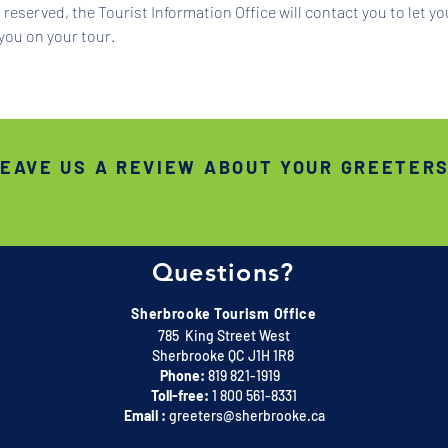
reserved, the Tourist Information Office will contact you to let y
you on your tour.
EAVE US A REVIEW ABOUT YOUR GREETER
Questions?
Sherbrooke Tourism Office
785 King Street West
Sherbrooke QC J1H 1R8
Phone:
819 821-1919
Toll-free:
1 800 561-8331
Email :
greeters@sherbrooke.ca