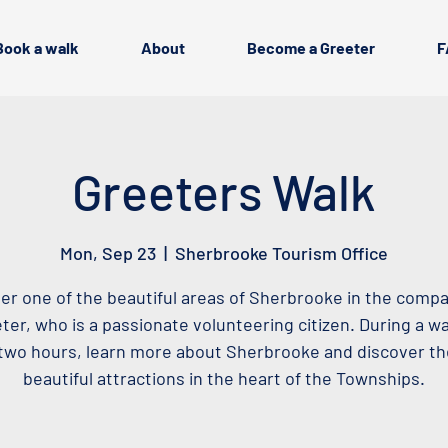
Book a walk
About
Become a Greeter
F
Greeters Walk
Mon, Sep 23
  |  
Sherbrooke Tourism Office
er one of the beautiful areas of Sherbrooke in the compa
ter, who is a passionate volunteering citizen. During a wa
two hours, learn more about Sherbrooke and discover t
beautiful attractions in the heart of the Townships.