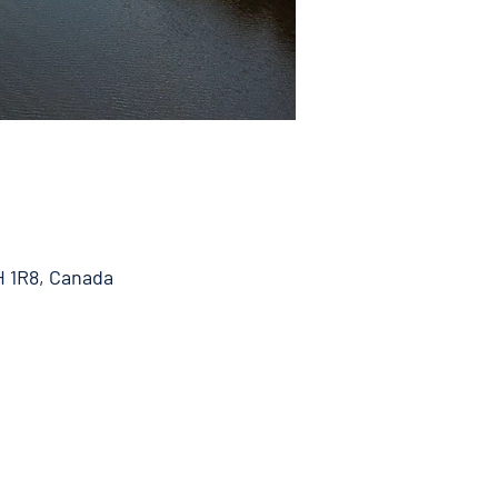
H 1R8, Canada
 