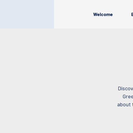
Welcome
Discov
Gree
about 