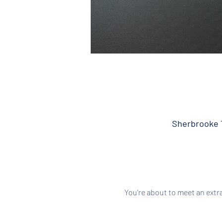
Sherbrooke T
You're about to meet an extr