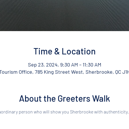
Time & Location
Sep 23, 2024, 9:30 AM – 11:30 AM
ourism Office, 785 King Street West, Sherbrooke, QC J1
About the Greeters Walk
aordinary person who will show you Sherbrooke with authenticity.