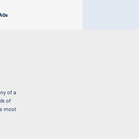
AQs
ny of a
lk of
he most