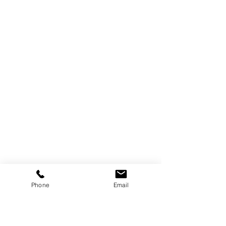
Phone
Email