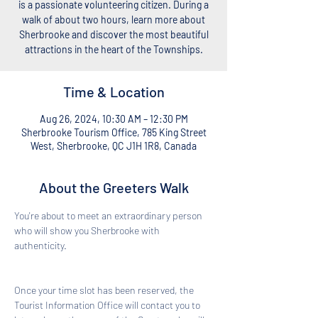
is a passionate volunteering citizen. During a
walk of about two hours, learn more about
Sherbrooke and discover the most beautiful
attractions in the heart of the Townships.
Time & Location
Aug 26, 2024, 10:30 AM – 12:30 PM
Sherbrooke Tourism Office, 785 King Street
West, Sherbrooke, QC J1H 1R8, Canada
About the Greeters Walk
You're about to meet an extraordinary person 
who will show you Sherbrooke with 
authenticity. 
Once your time slot has been reserved, the 
Tourist Information Office will contact you to 