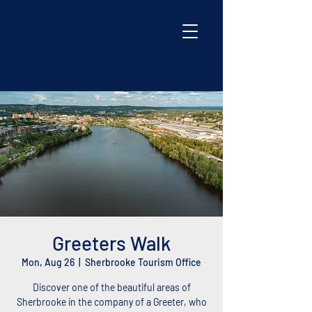
Greeters Walk
Mon, Aug 26
  |  
Sherbrooke Tourism Office
Discover one of the beautiful areas of
Sherbrooke in the company of a Greeter, who