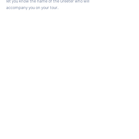
let you know the name of the Greeter who will 
accompany you on your tour.