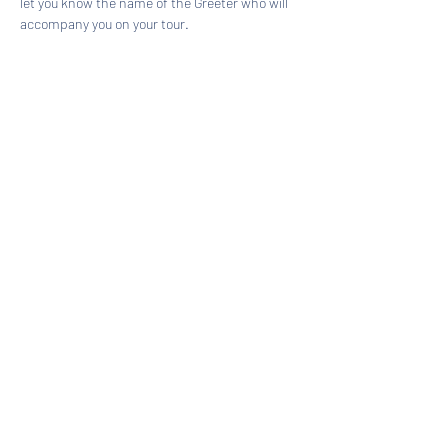
let you know the name of the Greeter who will 
accompany you on your tour.