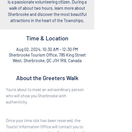
is a passionate volunteering citizen. During a
walk of about two hours, learn more about
Sherbrooke and discover the most beautiful
attractions in the heart of the Townships.
Time & Location
Aug 02, 2024, 10:30 AM – 12:30 PM
Sherbrooke Tourism Office, 785 King Street
West, Sherbrooke, QC J1H 1R8, Canada
About the Greeters Walk
You're about to meet an extraordinary person 
who will show you Sherbrooke with 
authenticity. 
Once your time slot has been reserved, the 
Tourist Information Office will contact you to 