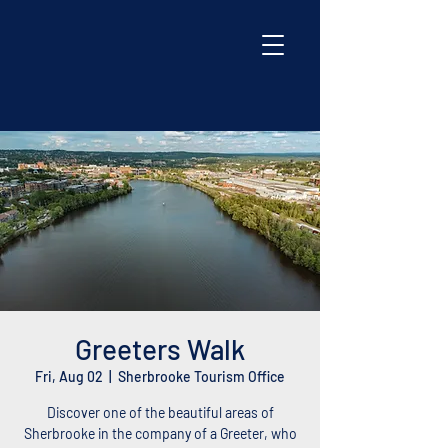
Greeters Walk
Fri, Aug 02
  |  
Sherbrooke Tourism Office
Discover one of the beautiful areas of
Sherbrooke in the company of a Greeter, who