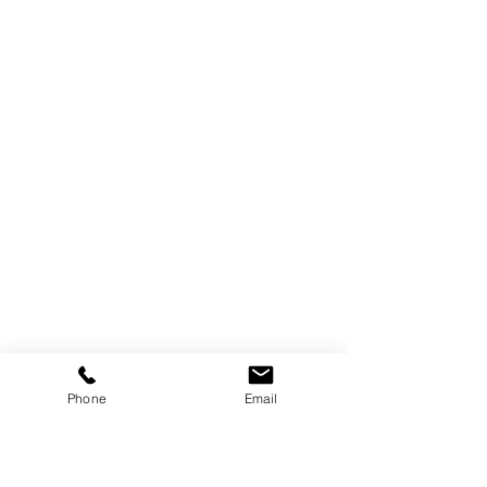
Phone
Email