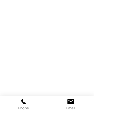
Phone
Email