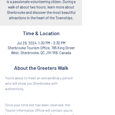
is a passionate volunteering citizen. During a
walk of about two hours, learn more about
Sherbrooke and discover the most beautiful
attractions in the heart of the Townships.
Time & Location
Jul 29, 2024, 1:30 PM – 3:30 PM
Sherbrooke Tourism Office, 785 King Street
West, Sherbrooke, QC J1H 1R8, Canada
About the Greeters Walk
You're about to meet an extraordinary person 
who will show you Sherbrooke with 
authenticity. 
Once your time slot has been reserved, the 
Tourist Information Office will contact you to 