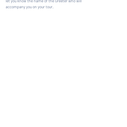
let you know the name of the Greeter who will 
accompany you on your tour.