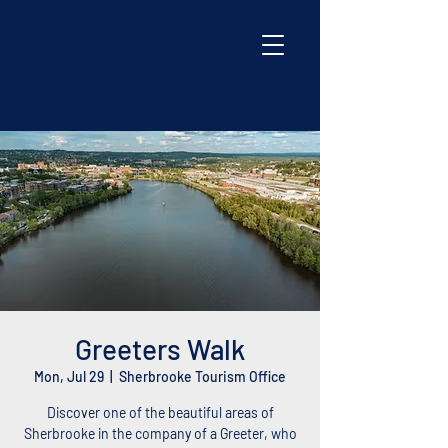
Greeters Walk
Mon, Jul 29
  |  
Sherbrooke Tourism Office
Discover one of the beautiful areas of
Sherbrooke in the company of a Greeter, who