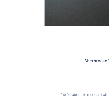
Sherbrooke T
You're about to meet an extr