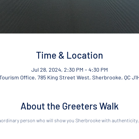
Time & Location
Jul 28, 2024, 2:30 PM – 4:30 PM
ourism Office, 785 King Street West, Sherbrooke, QC J1
About the Greeters Walk
aordinary person who will show you Sherbrooke with authenticity.