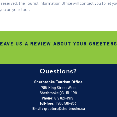
reserved, the Tourist Information Office will contact you to let y
you on your tour.
EAVE US A REVIEW ABOUT YOUR GREETER
Questions?
Sherbrooke Tourism Office
785 King Street West
Sherbrooke QC J1H 1R8
Phone:
819 821-1919
Toll-free:
1 800 561-8331
Email :
greeters@sherbrooke.ca