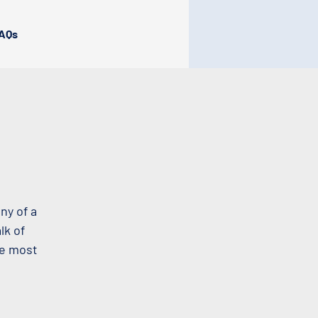
AQs
ny of a
lk of
he most