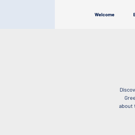
Welcome
Discov
Gree
about 