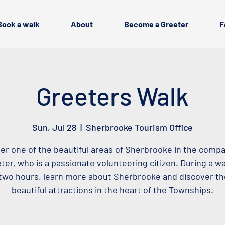
Book a walk
About
Become a Greeter
F
Greeters Walk
Sun, Jul 28
  |  
Sherbrooke Tourism Office
er one of the beautiful areas of Sherbrooke in the compa
ter, who is a passionate volunteering citizen. During a wa
two hours, learn more about Sherbrooke and discover t
beautiful attractions in the heart of the Townships.