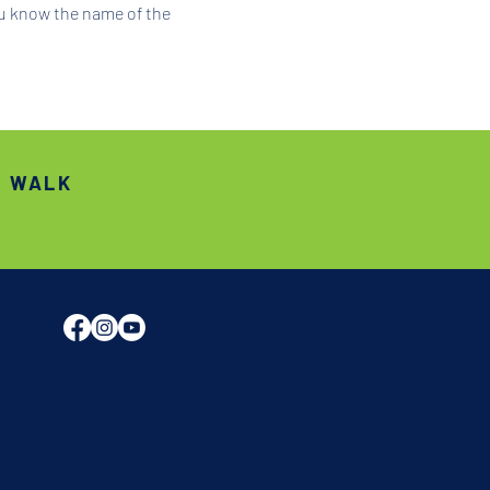
ou know the name of the 
S WALK