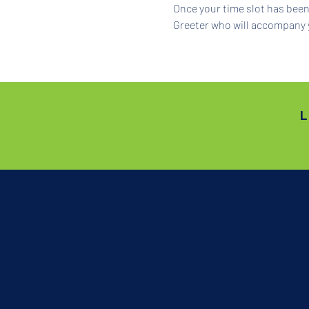
Once your time slot has been 
Greeter who will accompany 
L