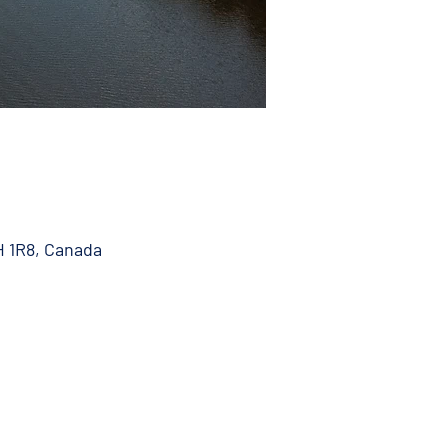
H 1R8, Canada
 