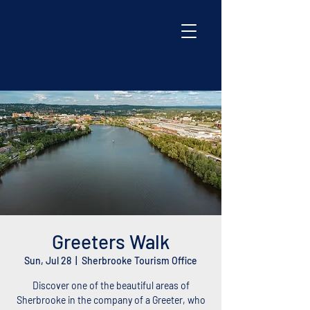
Greeters Walk
Sun, Jul 28
  |  
Sherbrooke Tourism Office
Discover one of the beautiful areas of
Sherbrooke in the company of a Greeter, who