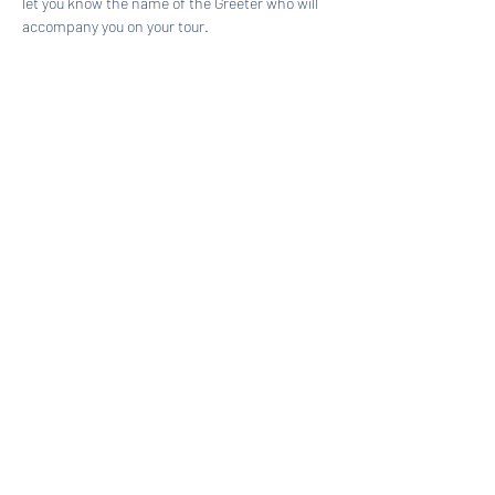
let you know the name of the Greeter who will 
accompany you on your tour.