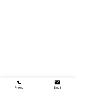
Phone
Email