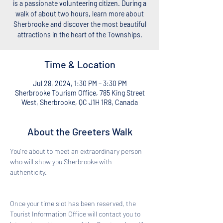
is a passionate volunteering citizen. During a
walk of about two hours, learn more about
Sherbrooke and discover the most beautiful
attractions in the heart of the Townships.
Time & Location
Jul 28, 2024, 1:30 PM – 3:30 PM
Sherbrooke Tourism Office, 785 King Street
West, Sherbrooke, QC J1H 1R8, Canada
About the Greeters Walk
You're about to meet an extraordinary person 
who will show you Sherbrooke with 
authenticity. 
Once your time slot has been reserved, the 
Tourist Information Office will contact you to 