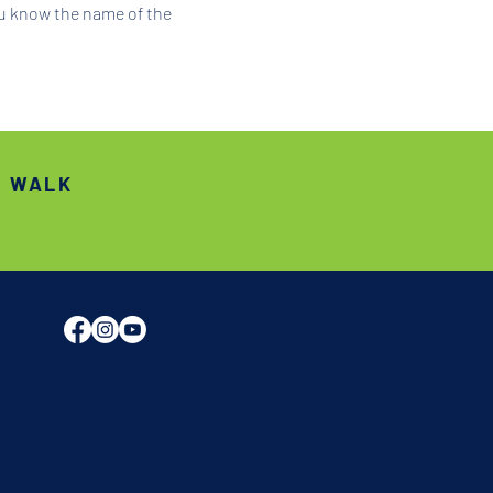
ou know the name of the 
S WALK