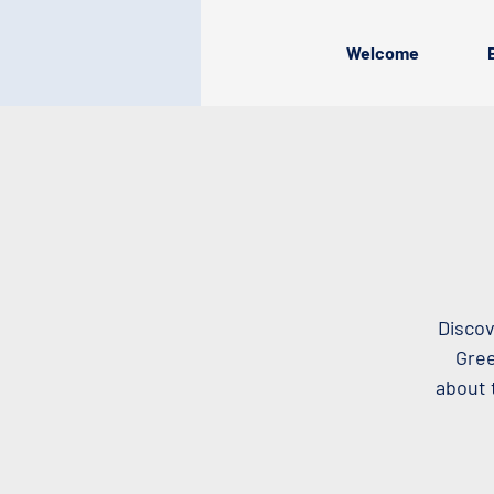
Welcome
Discov
Gree
about 