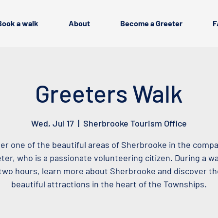
Book a walk
About
Become a Greeter
F
Greeters Walk
Wed, Jul 17
  |  
Sherbrooke Tourism Office
er one of the beautiful areas of Sherbrooke in the compa
ter, who is a passionate volunteering citizen. During a wa
two hours, learn more about Sherbrooke and discover t
beautiful attractions in the heart of the Townships.