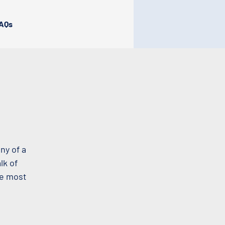
AQs
ny of a
lk of
he most