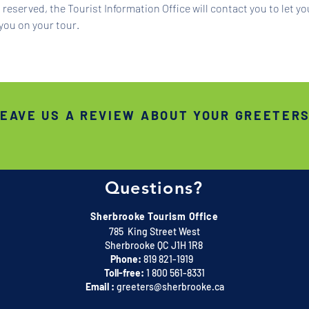
reserved, the Tourist Information Office will contact you to let y
you on your tour.
EAVE US A REVIEW ABOUT YOUR GREETER
Questions?
Sherbrooke Tourism Office
785 King Street West
Sherbrooke QC J1H 1R8
Phone:
819 821-1919
Toll-free:
1 800 561-8331
Email :
greeters@sherbrooke.ca