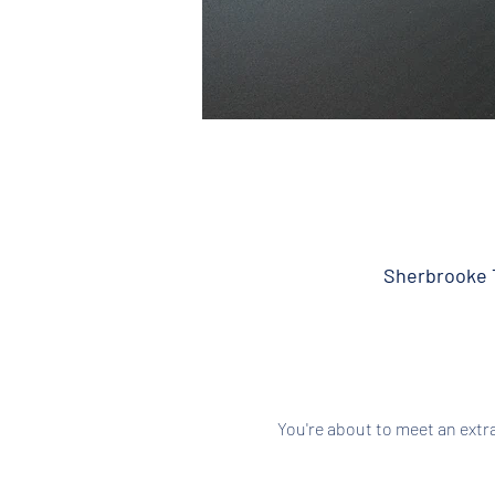
Sherbrooke T
You're about to meet an extr