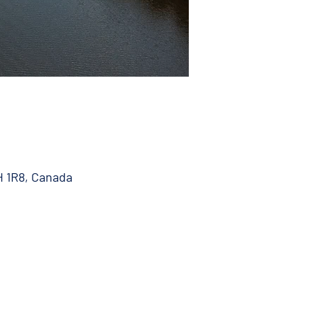
H 1R8, Canada
 