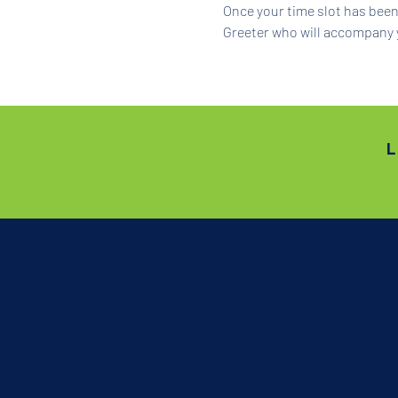
Once your time slot has been 
Greeter who will accompany 
L