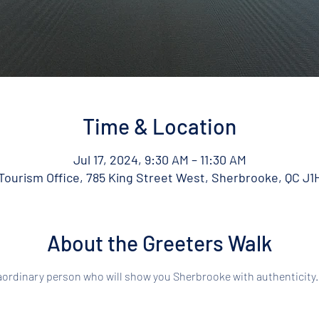
Time & Location
Jul 17, 2024, 9:30 AM – 11:30 AM
ourism Office, 785 King Street West, Sherbrooke, QC J1
About the Greeters Walk
aordinary person who will show you Sherbrooke with authenticity.