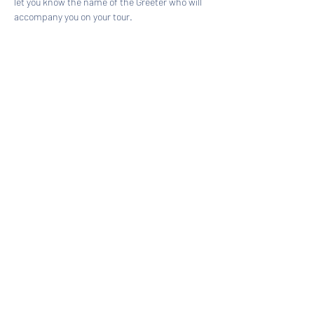
let you know the name of the Greeter who will 
accompany you on your tour.