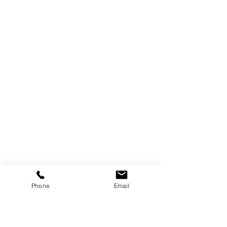
Phone
Email