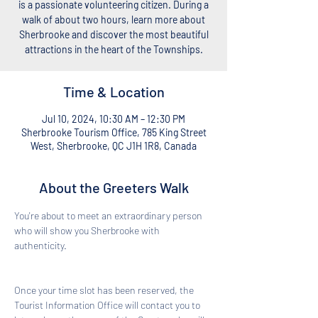
is a passionate volunteering citizen. During a
walk of about two hours, learn more about
Sherbrooke and discover the most beautiful
attractions in the heart of the Townships.
Time & Location
Jul 10, 2024, 10:30 AM – 12:30 PM
Sherbrooke Tourism Office, 785 King Street
West, Sherbrooke, QC J1H 1R8, Canada
About the Greeters Walk
You're about to meet an extraordinary person 
who will show you Sherbrooke with 
authenticity. 
Once your time slot has been reserved, the 
Tourist Information Office will contact you to 