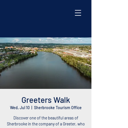
Greeters Walk
Wed, Jul 10
  |  
Sherbrooke Tourism Office
Discover one of the beautiful areas of
Sherbrooke in the company of a Greeter, who