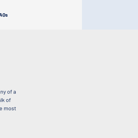
AQs
ny of a
lk of
he most