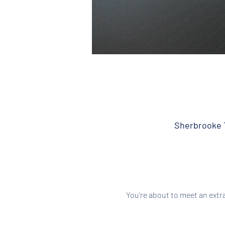
Sherbrooke T
You're about to meet an extr