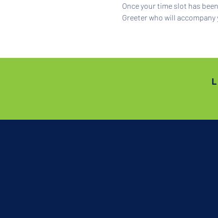
Once your time slot has been 
Greeter who will accompany 
L