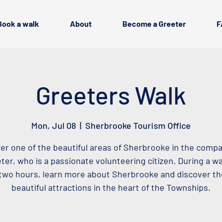
Book a walk
About
Become a Greeter
F
Greeters Walk
Mon, Jul 08
  |  
Sherbrooke Tourism Office
er one of the beautiful areas of Sherbrooke in the compa
ter, who is a passionate volunteering citizen. During a wa
two hours, learn more about Sherbrooke and discover t
beautiful attractions in the heart of the Townships.