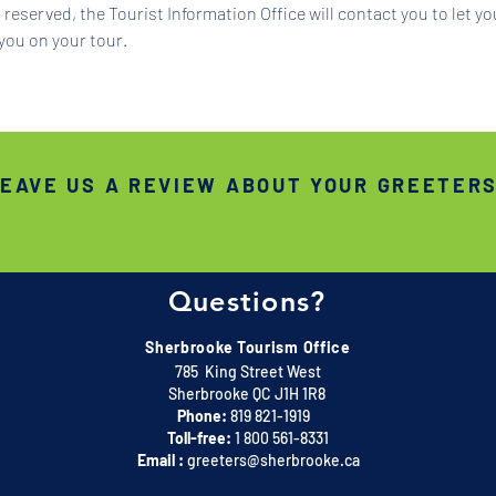
reserved, the Tourist Information Office will contact you to let y
you on your tour.
EAVE US A REVIEW ABOUT YOUR GREETER
Questions?
Sherbrooke Tourism Office
785 King Street West
Sherbrooke QC J1H 1R8
Phone:
819 821-1919
Toll-free:
1 800 561-8331
Email :
greeters@sherbrooke.ca