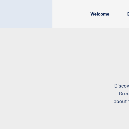
Welcome
Discov
Gree
about 