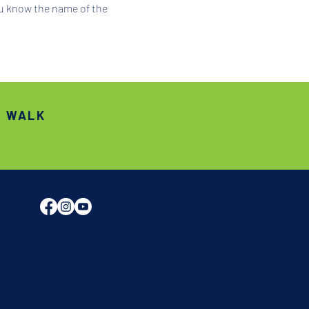
ou know the name of the 
S WALK