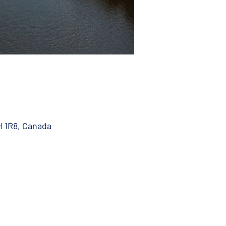
H 1R8, Canada
 