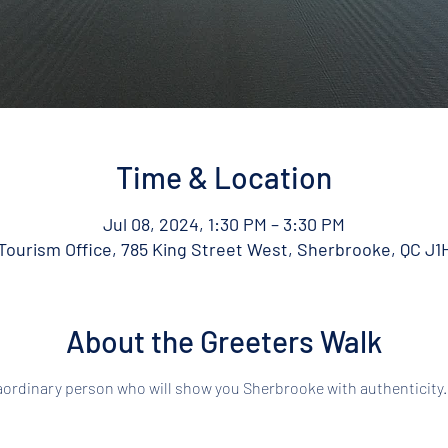
Time & Location
Jul 08, 2024, 1:30 PM – 3:30 PM
ourism Office, 785 King Street West, Sherbrooke, QC J1
About the Greeters Walk
aordinary person who will show you Sherbrooke with authenticity.