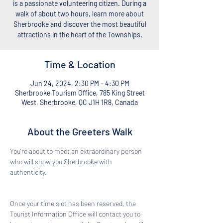
is a passionate volunteering citizen. During a
walk of about two hours, learn more about
Sherbrooke and discover the most beautiful
attractions in the heart of the Townships.
Time & Location
Jun 24, 2024, 2:30 PM – 4:30 PM
Sherbrooke Tourism Office, 785 King Street
West, Sherbrooke, QC J1H 1R8, Canada
About the Greeters Walk
You're about to meet an extraordinary person 
who will show you Sherbrooke with 
authenticity. 
Once your time slot has been reserved, the 
Tourist Information Office will contact you to 