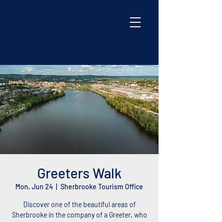
Greeters Walk
Mon, Jun 24
  |  
Sherbrooke Tourism Office
Discover one of the beautiful areas of
Sherbrooke in the company of a Greeter, who