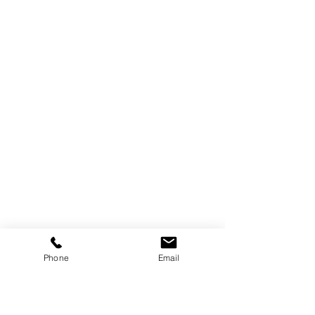
Phone
Email