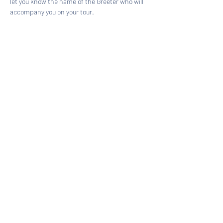
let you know the name of the Greeter who will 
accompany you on your tour.