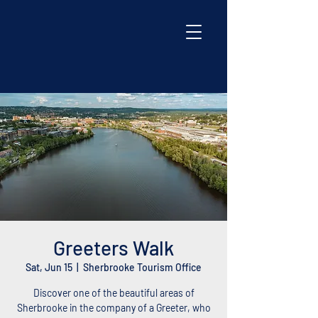
Greeters Walk
Sat, Jun 15
  |  
Sherbrooke Tourism Office
Discover one of the beautiful areas of
Sherbrooke in the company of a Greeter, who