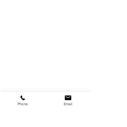
Phone
Email