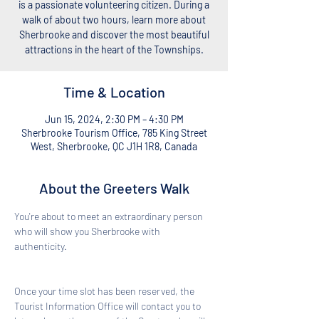
is a passionate volunteering citizen. During a
walk of about two hours, learn more about
Sherbrooke and discover the most beautiful
attractions in the heart of the Townships.
Time & Location
Jun 15, 2024, 2:30 PM – 4:30 PM
Sherbrooke Tourism Office, 785 King Street
West, Sherbrooke, QC J1H 1R8, Canada
About the Greeters Walk
You're about to meet an extraordinary person 
who will show you Sherbrooke with 
authenticity. 
Once your time slot has been reserved, the 
Tourist Information Office will contact you to 