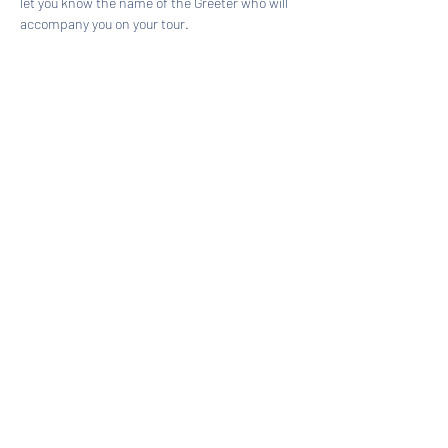
let you know the name of the Greeter who will 
accompany you on your tour.