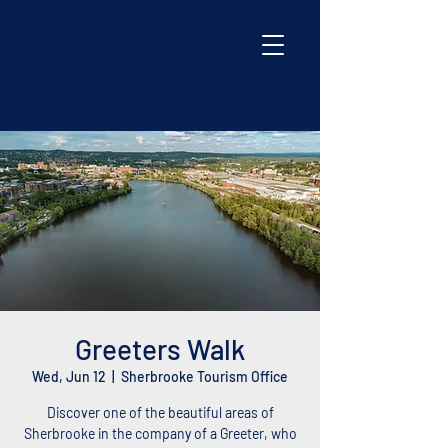
Greeters Walk
Wed, Jun 12
  |  
Sherbrooke Tourism Office
Discover one of the beautiful areas of
Sherbrooke in the company of a Greeter, who