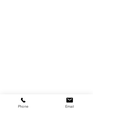
Phone
Email