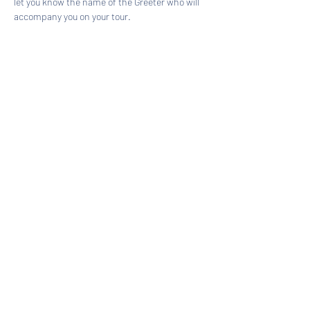
let you know the name of the Greeter who will 
accompany you on your tour.