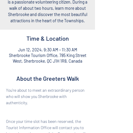
is a passionate volunteering citizen. During a
walk of about two hours, learn more about
Sherbrooke and discover the most beautiful
attractions in the heart of the Townships.
Time & Location
Jun 12, 2024, 9:30 AM – 11:30 AM
Sherbrooke Tourism Office, 785 King Street
West, Sherbrooke, QC J1H 1R8, Canada
About the Greeters Walk
You're about to meet an extraordinary person 
who will show you Sherbrooke with 
authenticity. 
Once your time slot has been reserved, the 
Tourist Information Office will contact you to 