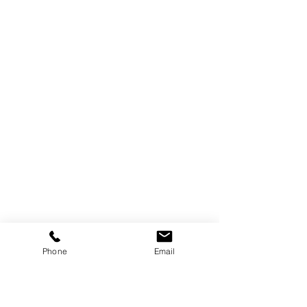
Phone
Email