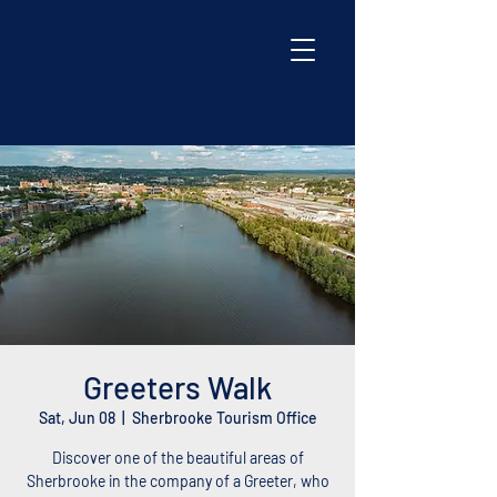
Greeters Walk
Sat, Jun 08
  |  
Sherbrooke Tourism Office
Discover one of the beautiful areas of
Sherbrooke in the company of a Greeter, who