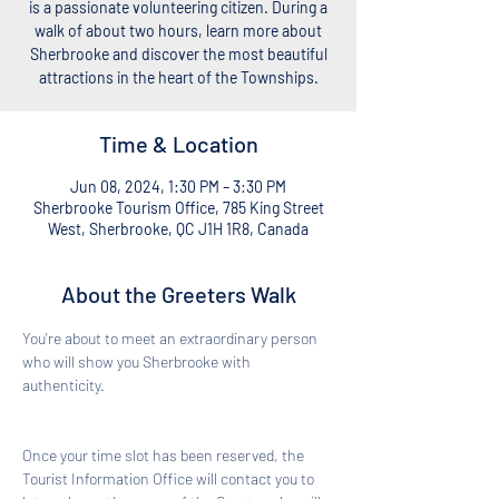
is a passionate volunteering citizen. During a
walk of about two hours, learn more about
Sherbrooke and discover the most beautiful
attractions in the heart of the Townships.
Time & Location
Jun 08, 2024, 1:30 PM – 3:30 PM
Sherbrooke Tourism Office, 785 King Street
West, Sherbrooke, QC J1H 1R8, Canada
About the Greeters Walk
You're about to meet an extraordinary person 
who will show you Sherbrooke with 
authenticity. 
Once your time slot has been reserved, the 
Tourist Information Office will contact you to 