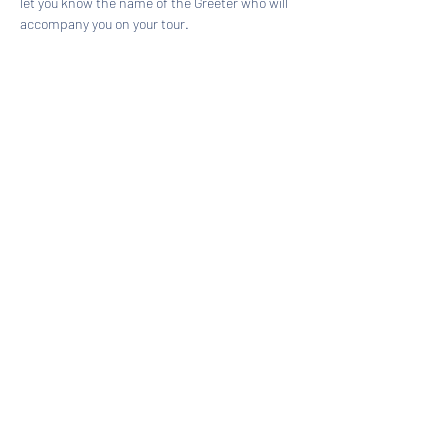
let you know the name of the Greeter who will 
accompany you on your tour.