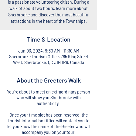
is a passionate volunteering citizen. During a
walk of about two hours, learn more about
Sherbrooke and discover the most beautiful
attractions in the heart of the Townships.
Time & Location
Jun 03, 2024, 9:30 AM – 11:30 AM
Sherbrooke Tourism Office, 785 King Street
West, Sherbrooke, QC J1H 1R8, Canada
About the Greeters Walk
You're about to meet an extraordinary person
who will show you Sherbrooke with
authenticity.
Once your time slot has been reserved, the
Tourist Information Office will contact you to
let you know the name of the Greeter who will
accompany you on your tour.