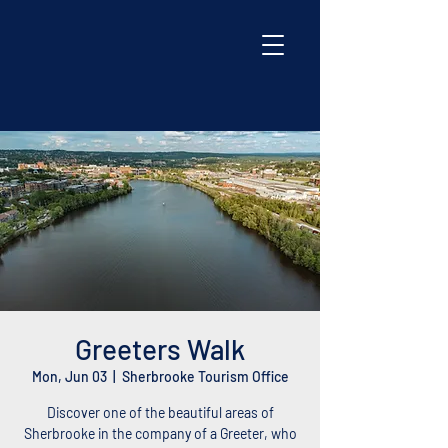
Greeters Walk
Mon, Jun 03
  |  
Sherbrooke Tourism Office
Discover one of the beautiful areas of
Sherbrooke in the company of a Greeter, who