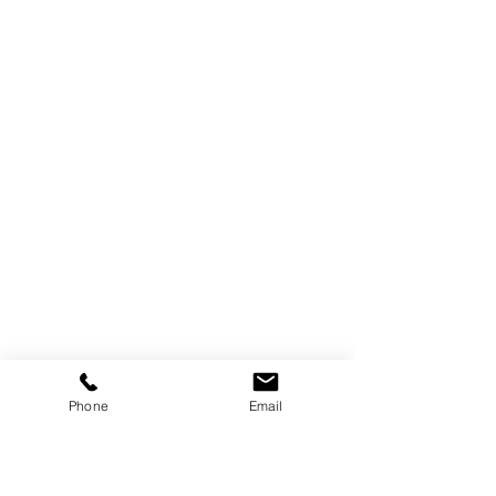
Phone
Email