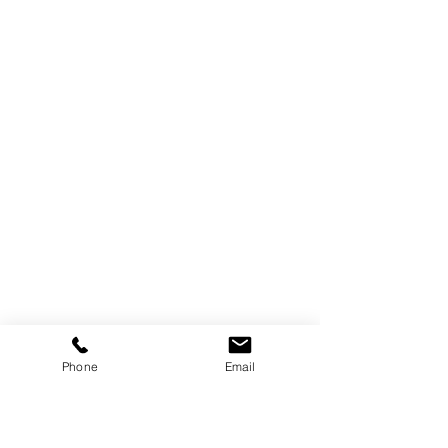
Phone
Email