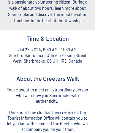
is a passionate volunteering citizen. During a
walk of about two hours, learn more about
Sherbrooke and discover the most beautiful
attractions in the heart of the Townships.
Time & Location
Jul 25, 2024, 9:30 AM – 11:30 AM
Sherbrooke Tourism Office, 785 King Street
West, Sherbrooke, QC J1H 1R8, Canada
About the Greeters Walk
You're about to meet an extraordinary person
who will show you Sherbrooke with
authenticity.
Once your time slot has been reserved, the
Tourist Information Office will contact you to
let you know the name of the Greeter who will
accompany you on your tour.