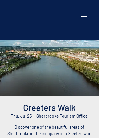
Greeters Walk
Thu, Jul 25
  |  
Sherbrooke Tourism Office
Discover one of the beautiful areas of
Sherbrooke in the company of a Greeter, who