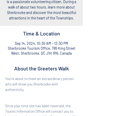
is a passionate volunteering citizen. During a
walk of about two hours, learn more about
Sherbrooke and discover the most beautiful
attractions in the heart of the Townships.
Time & Location
Sep 14, 2024, 10:30 AM – 12:30 PM
Sherbrooke Tourism Office, 785 King Street
West, Sherbrooke, QC J1H 1R8, Canada
About the Greeters Walk
You're about to meet an extraordinary person 
who will show you Sherbrooke with 
authenticity. 
Once your time slot has been reserved, the 
Tourist Information Office will contact you to 