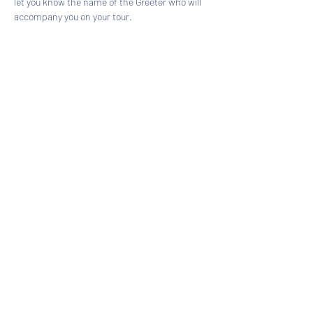
let you know the name of the Greeter who will 
accompany you on your tour.