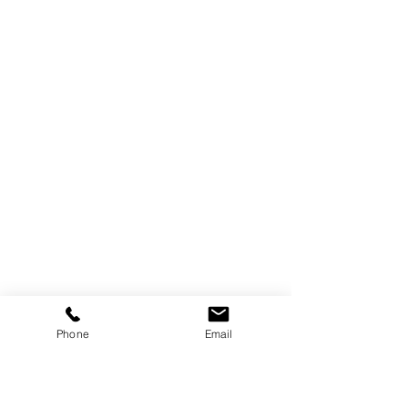
Phone
Email