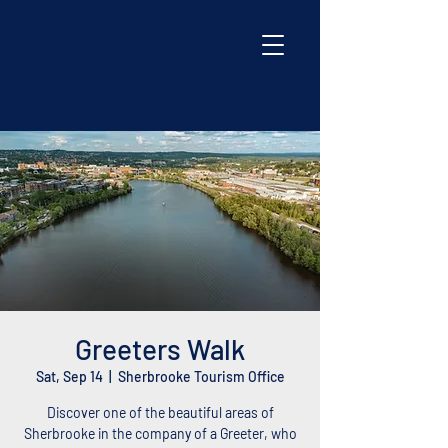
Greeters Walk
Sat, Sep 14
  |  
Sherbrooke Tourism Office
Discover one of the beautiful areas of
Sherbrooke in the company of a Greeter, who