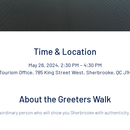
Time & Location
May 26, 2024, 2:30 PM – 4:30 PM
ourism Office, 785 King Street West, Sherbrooke, QC J1
About the Greeters Walk
aordinary person who will show you Sherbrooke with authenticity.