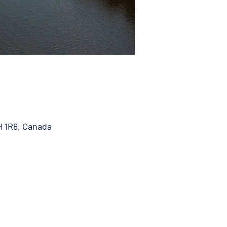
H 1R8, Canada
 