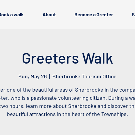
Book a walk
About
Become a Greeter
F
Greeters Walk
Sun, May 26
  |  
Sherbrooke Tourism Office
er one of the beautiful areas of Sherbrooke in the compa
ter, who is a passionate volunteering citizen. During a wa
two hours, learn more about Sherbrooke and discover t
beautiful attractions in the heart of the Townships.