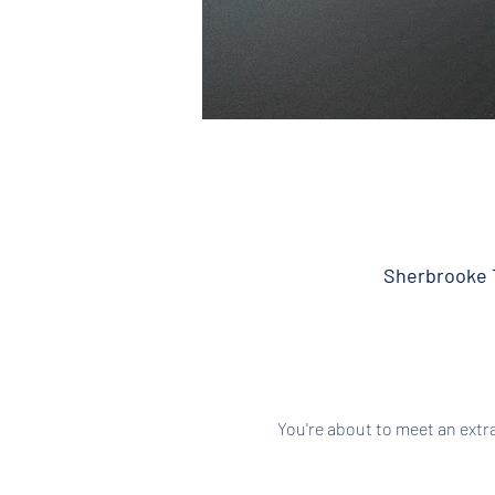
Sherbrooke T
You're about to meet an extr