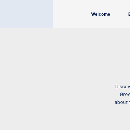
Welcome
Discov
Gree
about 