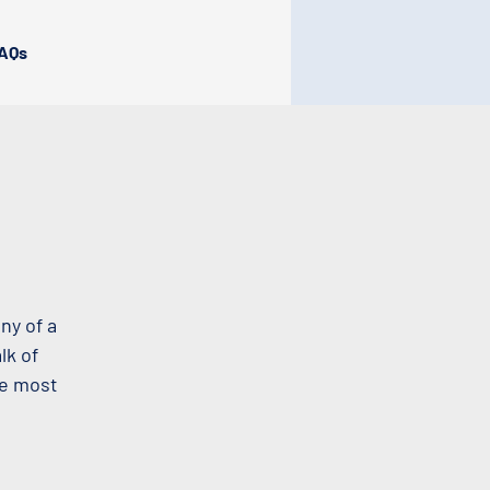
AQs
ny of a
lk of
he most