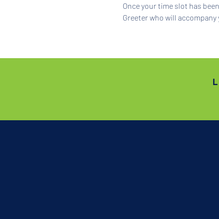
Once your time slot has been 
Greeter who will accompany 
L