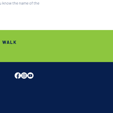
ou know the name of the 
S WALK