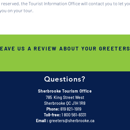
reserved, the Tourist Information Office will contact you to let y
you on your tour.
EAVE US A REVIEW ABOUT YOUR GREETER
Questions?
Sherbrooke Tourism Office
785 King Street West
Sherbrooke QC J1H 1R8
Phone:
819 821-1919
Toll-free:
1 800 561-8331
Email :
greeters@sherbrooke.ca